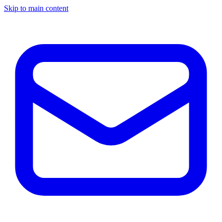
Skip to main content