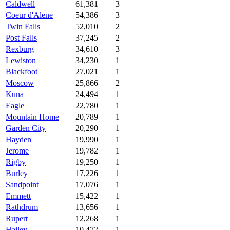
Caldwell
61,381
3
Coeur d'Alene
54,386
3
Twin Falls
52,010
2
Post Falls
37,245
2
Rexburg
34,610
3
Lewiston
34,230
1
Blackfoot
27,021
1
Moscow
25,866
2
Kuna
24,494
1
Eagle
22,780
1
Mountain Home
20,789
1
Garden City
20,290
1
Hayden
19,990
1
Jerome
19,782
1
Rigby
19,250
1
Burley
17,226
1
Sandpoint
17,076
1
Emmett
15,422
1
Rathdrum
13,656
1
Rupert
12,268
1
Hailey
10,472
1