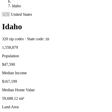
Idaho
🇺🇸 United States
Idaho
320 zip codes · State code:
ID
1,558,879
Population
$47,590
Median Income
$167,199
Median Home Value
59,688.12 mi²
Land Area