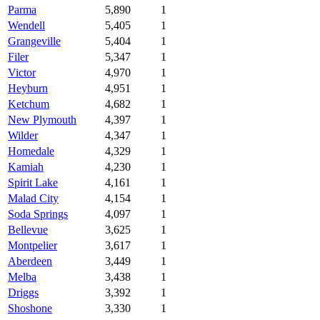
Parma
5,890
1
Wendell
5,405
1
Grangeville
5,404
1
Filer
5,347
1
Victor
4,970
1
Heyburn
4,951
1
Ketchum
4,682
1
New Plymouth
4,397
1
Wilder
4,347
1
Homedale
4,329
1
Kamiah
4,230
1
Spirit Lake
4,161
1
Malad City
4,154
1
Soda Springs
4,097
1
Bellevue
3,625
1
Montpelier
3,617
1
Aberdeen
3,449
1
Melba
3,438
1
Driggs
3,392
1
Shoshone
3,330
1