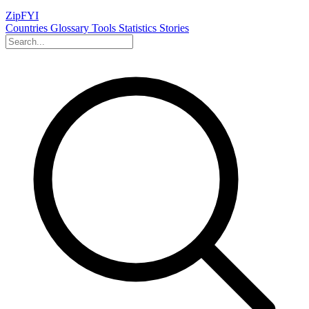
ZipFYI
Countries
Glossary
Tools
Statistics
Stories