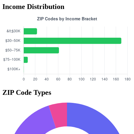
Income Distribution
ZIP Code Types