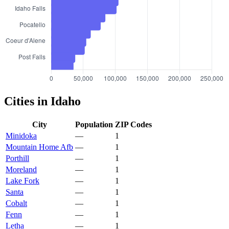
Cities in Idaho
City
Population
ZIP Codes
Minidoka
—
1
Mountain Home Afb
—
1
Porthill
—
1
Moreland
—
1
Lake Fork
—
1
Santa
—
1
Cobalt
—
1
Fenn
—
1
Letha
—
1