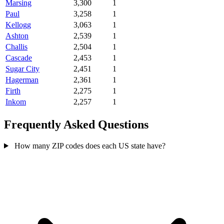
Marsing
3,300
1
Paul
3,258
1
Kellogg
3,063
1
Ashton
2,539
1
Challis
2,504
1
Cascade
2,453
1
Sugar City
2,451
1
Hagerman
2,361
1
Firth
2,275
1
Inkom
2,257
1
Frequently Asked Questions
How many ZIP codes does each US state have?