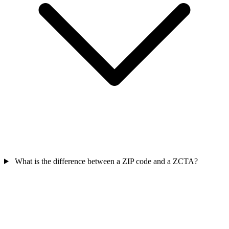
What is the difference between a ZIP code and a ZCTA?