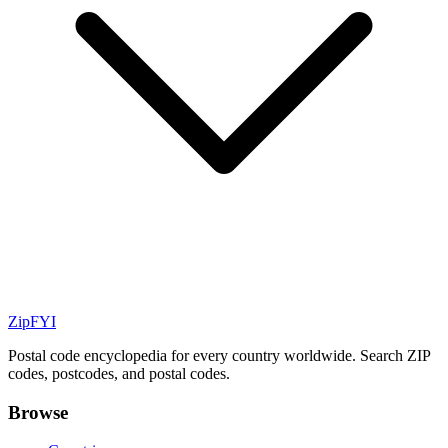
ZipFYI
Postal code encyclopedia for every country worldwide. Search ZIP
codes, postcodes, and postal codes.
Browse