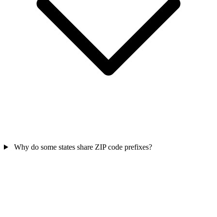
Why do some states share ZIP code prefixes?