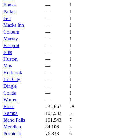
Banks
—
1
Parker
—
1
Felt
—
1
Macks Inn
—
1
Colburn
—
1
Murray
—
1
Eastport
—
1
Ellis
—
1
Huston
—
1
May
—
1
Holbrook
—
1
Hill City
—
1
Dingle
—
1
Conda
—
1
Warren
—
1
Boise
235,657
28
Nampa
104,532
5
Idaho Falls
101,543
7
Meridian
84,106
3
Pocatello
76,833
6