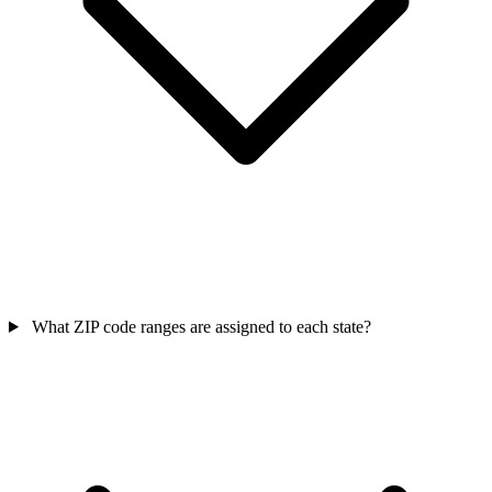
What ZIP code ranges are assigned to each state?