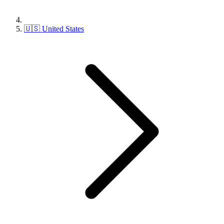
🇺🇸 United States