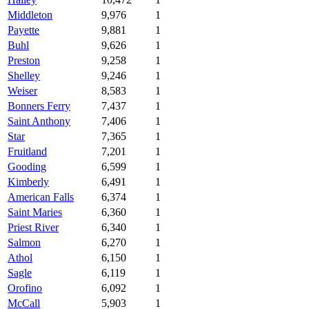
Middleton
9,976
1
Payette
9,881
1
Buhl
9,626
1
Preston
9,258
1
Shelley
9,246
1
Weiser
8,583
1
Bonners Ferry
7,437
1
Saint Anthony
7,406
1
Star
7,365
1
Fruitland
7,201
1
Gooding
6,599
1
Kimberly
6,491
1
American Falls
6,374
1
Saint Maries
6,360
1
Priest River
6,340
1
Salmon
6,270
1
Athol
6,150
1
Sagle
6,119
1
Orofino
6,092
1
McCall
5,903
1