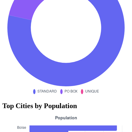
Top Cities by Population