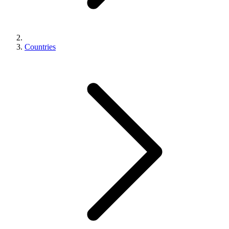
Countries