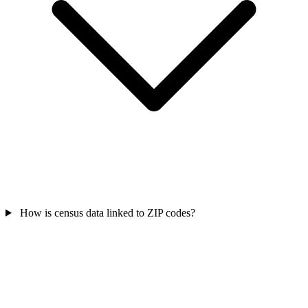
How is census data linked to ZIP codes?