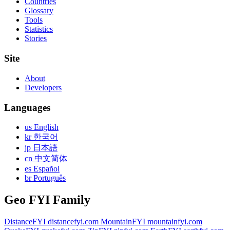
Countries
Glossary
Tools
Statistics
Stories
Site
About
Developers
Languages
us English
kr 한국어
jp 日本語
cn 中文简体
es Español
br Português
Geo FYI Family
DistanceFYI
distancefyi.com
MountainFYI
mountainfyi.com